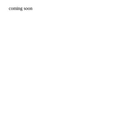
coming soon